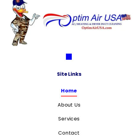
Site Links
Home
About Us
Services
Contact