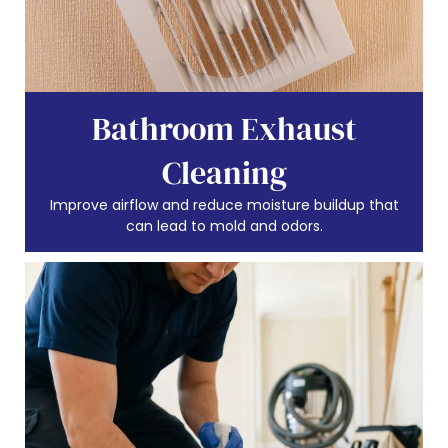
Bathroom Exhaust
Cleaning
Improve airflow and reduce moisture buildup that
can lead to mold and odors.