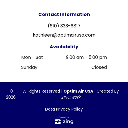
Contact Information
(610) 333-6817
kathleen@optimairusa.com
Availability
Mon - Sat
9:00 am
-
5:00 pm
Sunday
Closed
©
All Rights Reserved |
Optim Air USA
| Created By
2026
ZING.work
Data Privacy Policy