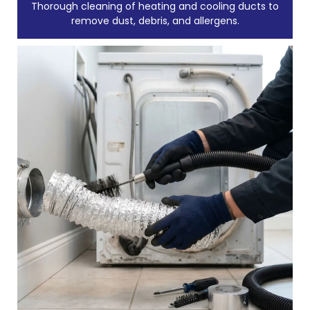
Thorough cleaning of heating and cooling ducts to
remove dust, debris, and allergens.