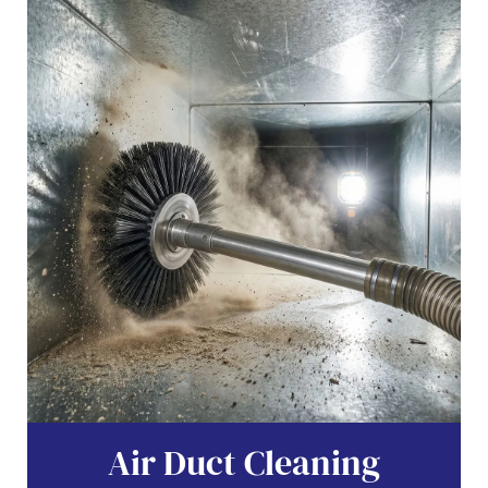
Air Duct Cleaning