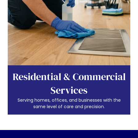
Residential & Commercial
Services
Serving homes, offices, and businesses with the
same level of care and precision.