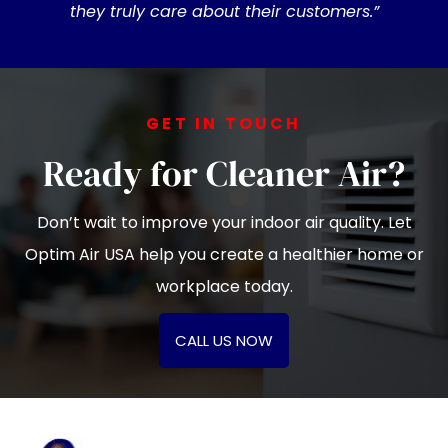
they truly care about their customers.”
GET IN TOUCH
Ready for Cleaner Air?
Don’t wait to improve your indoor air quality. Let
Optim Air USA help you create a healthier home or
workplace today.
CALL US NOW