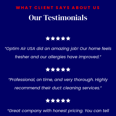
WHAT CLIENT SAYS ABOUT US
Our Testimonials
“Optim Air USA did an amazing job! Our home feels
fresher and our allergies have improved.”
“Professional, on time, and very thorough. Highly
recommend their duct cleaning services.”
“Great company with honest pricing. You can tell