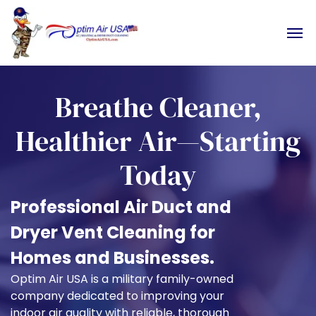
Breathe Cleaner,
Healthier Air—Starting
Today
Professional Air Duct and
Dryer Vent Cleaning for
Homes and Businesses.
Optim Air USA is a military family-owned
company dedicated to improving your
indoor air quality with reliable, thorough