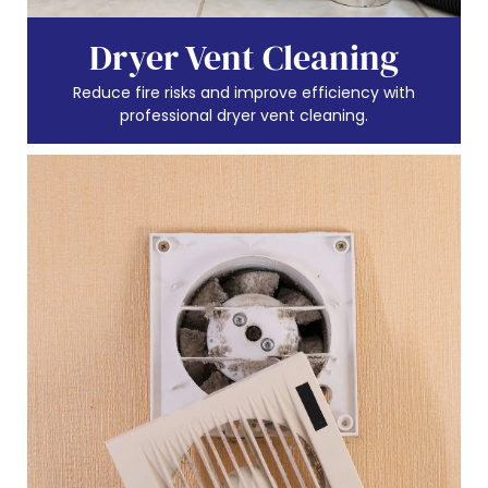
Dryer Vent Cleaning
Reduce fire risks and improve efficiency with
professional dryer vent cleaning.