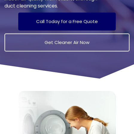
duct cleaning services.
Call Today for a Free Quote
Get Cleaner Air Now