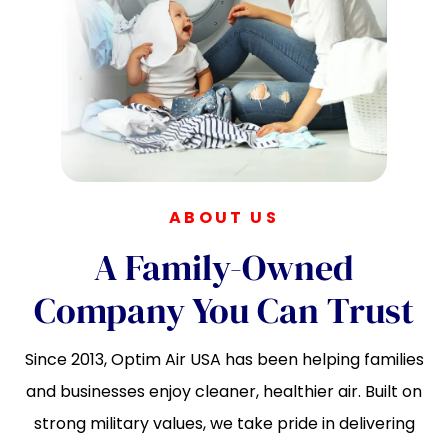
ABOUT US
A Family-Owned
Company You Can Trust
Since 2013, Optim Air USA has been helping families
and businesses enjoy cleaner, healthier air. Built on
strong military values, we take pride in delivering