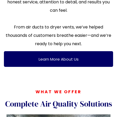
honest service, attention to detail, and results you
can feel.
From air ducts to dryer vents, we’ve helped
thousands of customers breathe easier—and we’re
ready to help you next.
Learn More About Us
WHAT WE OFFER
Complete Air Quality Solutions